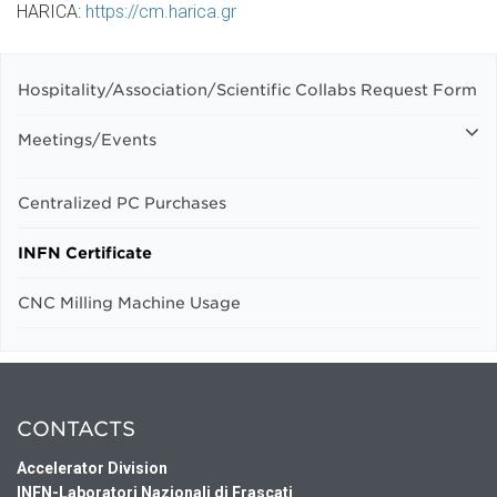
HARICA:
https://cm.harica.gr
Hospitality/Association/Scientific Collabs Request Form
Meetings/Events
Centralized PC Purchases
INFN Certificate
CNC Milling Machine Usage
CONTACTS
Accelerator Division
INFN-Laboratori Nazionali di Frascati