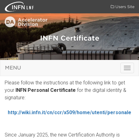
LNF
Users Site
INFN Certificate
MENU
Togg
navig
Please follow the instructions at the following link to get
your
INFN Personal Certificate
for the digital identity &
signature:
http://wiki.infn.it/cn/ccr/x509/home/utenti/personale
Since January 2025, the new Certification Authority is